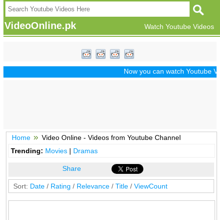
VideoOnline.pk
Watch Youtube Videos
Now you can watch Youtube Vide
Home
Video Online - Videos from Youtube Channel
Trending:
Movies
|
Dramas
Share
Sort:
Date
/
Rating
/
Relevance
/
Title
/
ViewCount