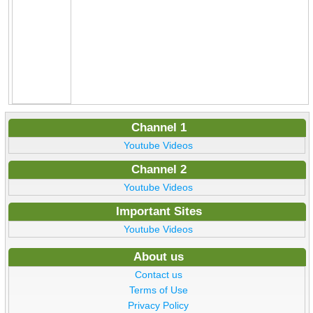
Channel 1
Youtube Videos
Channel 2
Youtube Videos
Important Sites
Youtube Videos
About us
Contact us
Terms of Use
Privacy Policy