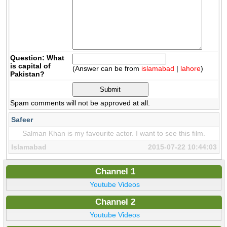
Question: What
is capital of
(Answer can be from
islamabad
|
lahore
)
Pakistan?
Spam comments will not be approved at all.
Safeer
Salman Khan is my favourite actor. I want to see this film.
Islamabad
2015-07-22 10:44:03
Channel 1
Youtube Videos
Channel 2
Youtube Videos