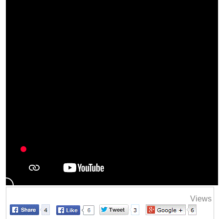
Views