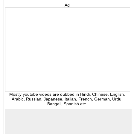
Ad
Mostly youtube videos are dubbed in Hindi, Chinese, English,
Arabic, Russian, Japanese, Italian, French, German, Urdu,
Bangali, Spanish etc.