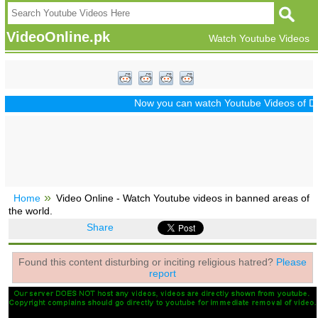
VideoOnline.pk
Watch Youtube Videos
Now you can watch Youtube Videos of Drama
Home
Video Online - Watch Youtube videos in banned areas of
the world.
Share
Found this content disturbing or inciting religious hatred?
Please
report