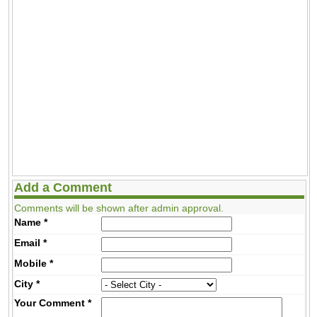
Add a Comment
Comments will be shown after admin approval.
Name
*
Email
*
Mobile
*
City
*
Your Comment
*