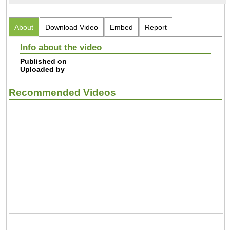
About
Download Video
Embed
Report
Info about the video
Published on
Uploaded by
Recommended Videos