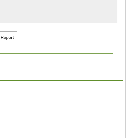
Report