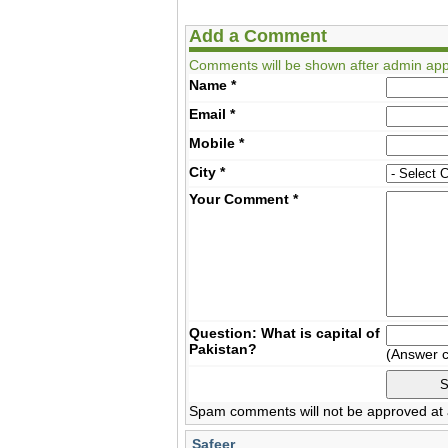
Add a Comment
Comments will be shown after admin app
Name
*
Email
*
Mobile
*
City
*
Your Comment
*
Question: What is capital of
Pakistan?
(Answer 
Spam comments will not be approved at a
Safeer