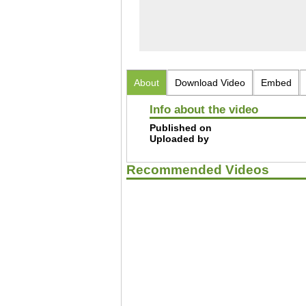
About
Download Video
Embed
Info about the video
Published on
Uploaded by
Recommended Videos