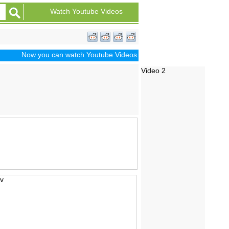
Watch Youtube Videos
Now you can watch Youtube Videos of Dramas, Sports, Movie Traile
Video 2
iv