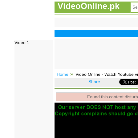
VideoOnline.pk
Video 1
Home
Video Online - Watch Youtube vi
Share
Found this content disturb