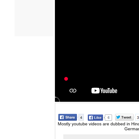
Mostly youtube videos are dubbed in Hindi
German,