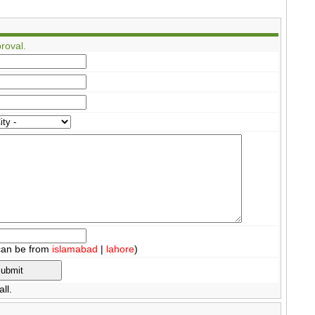
roval.
can be from
islamabad
|
lahore
)
ll.