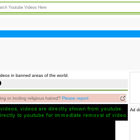
deos in banned areas of the world.
ing or inciting religious hatred?
Please report
Ad d