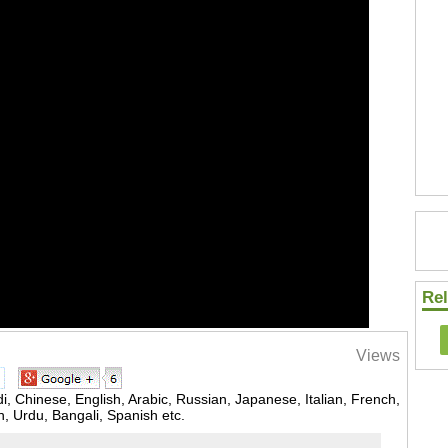
Rel
Views
, Chinese, English, Arabic, Russian, Japanese, Italian, French,
 Urdu, Bangali, Spanish etc.