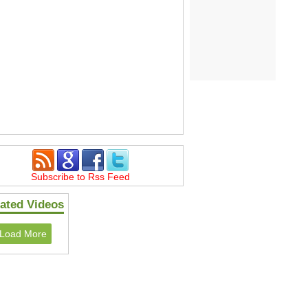
Subscribe to Rss Feed
ated Videos
Load More