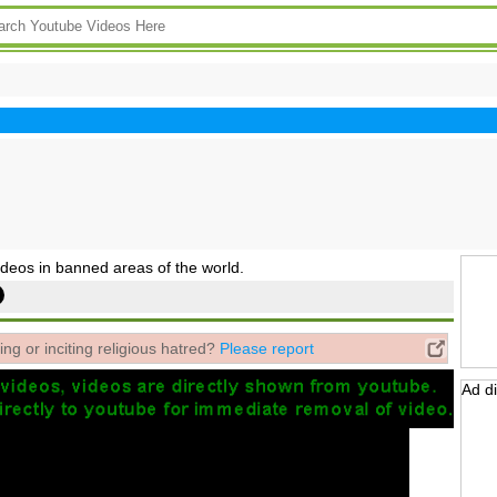
deos in banned areas of the world.
ing or inciting religious hatred?
Please report
Ad d