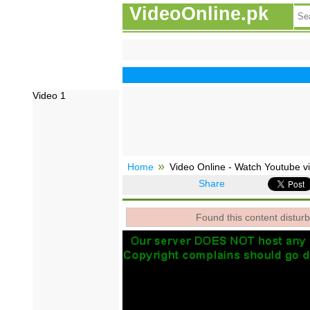
VideoOnline.pk
Video 1
Home
Video Online - Watch Youtube vi
Share
Found this content disturb