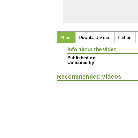
About
Download Video
Embed
Info about the video
Published on
Uploaded by
Recommended Videos