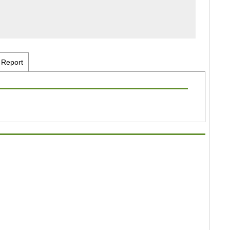
Report