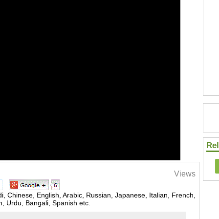
Rel
Views
, Chinese, English, Arabic, Russian, Japanese, Italian, French,
 Urdu, Bangali, Spanish etc.