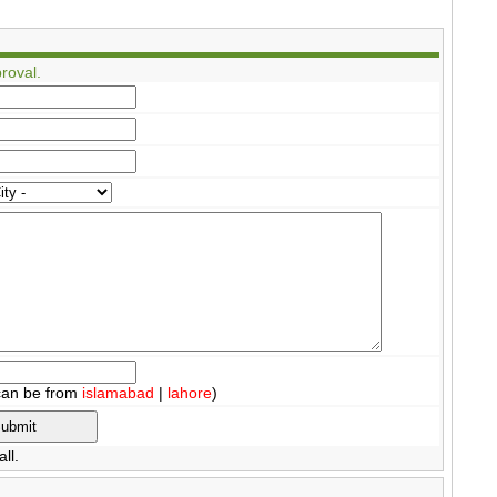
roval.
can be from
islamabad
|
lahore
)
ll.