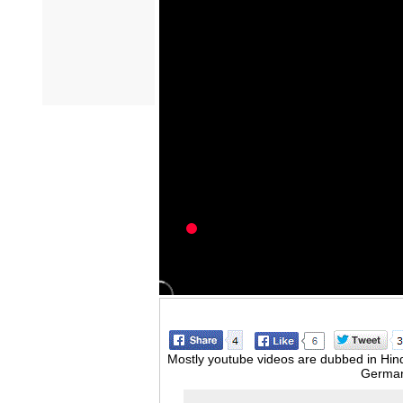
Mostly youtube videos are dubbed in Hindi
German,