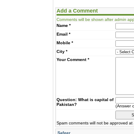
Add a Comment
Comments will be shown after admin app
Name
*
Email
*
Mobile
*
City
*
Your Comment
*
Question: What is capital of
Pakistan?
(Answer 
Spam comments will not be approved at a
Safeer