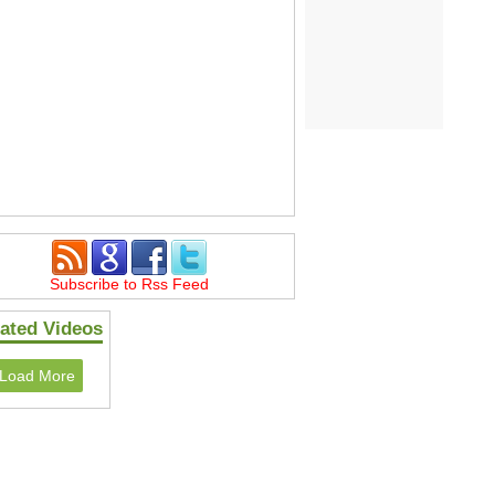
Subscribe to Rss Feed
ated Videos
Load More