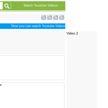
Watch Youtube Videos
Now you can watch Youtube Videos of Dramas, Sports, Movie Trail
Video 2
iv