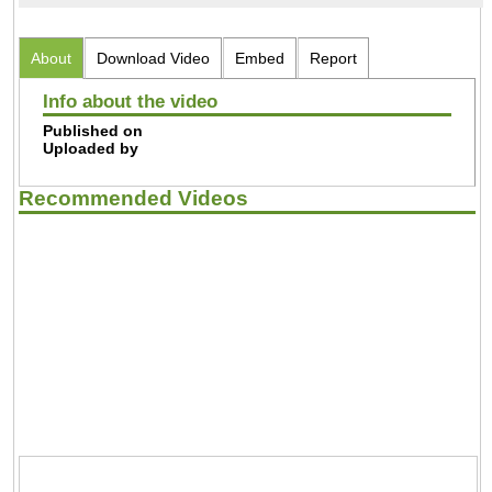
About
Download Video
Embed
Report
Info about the video
Published on
Uploaded by
Recommended Videos