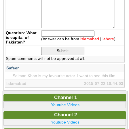
Question: What
is capital of
(Answer can be from
islamabad
|
lahore
)
Pakistan?
Spam comments will not be approved at all.
Safeer
Salman Khan is my favourite actor. I want to see this film.
Islamabad
2015-07-22 10:44:03
Channel 1
Youtube Videos
Channel 2
Youtube Videos