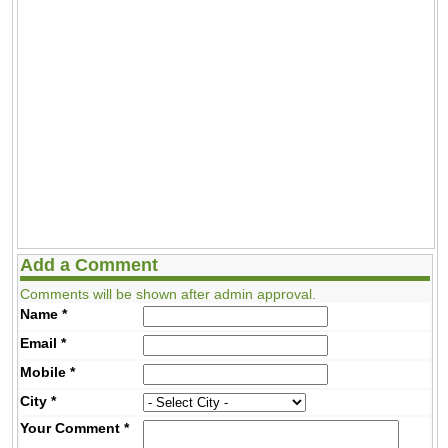
Add a Comment
Comments will be shown after admin approval.
Name
*
Email
*
Mobile
*
City
*
Your Comment
*