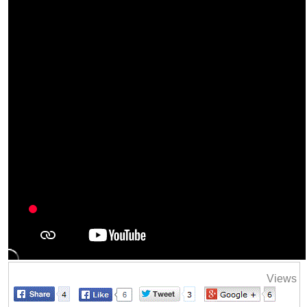
Views