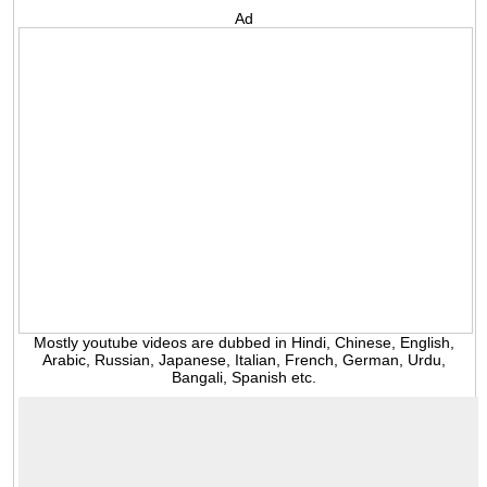
Ad
Mostly youtube videos are dubbed in Hindi, Chinese, English,
Arabic, Russian, Japanese, Italian, French, German, Urdu,
Bangali, Spanish etc.