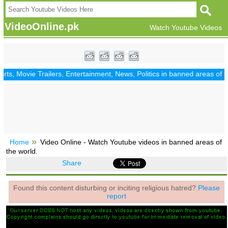
VideoOnline.pk
Watch Youtube Videos
, Movie Trailers, Entertainment, News, Politics in banned areas of th
Home
Video Online - Watch Youtube videos in banned areas of
the world.
Share
Found this content disturbing or inciting religious hatred?
Please
report