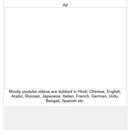
Ad
Mostly youtube videos are dubbed in Hindi, Chinese, English,
Arabic, Russian, Japanese, Italian, French, German, Urdu,
Bangali, Spanish etc.