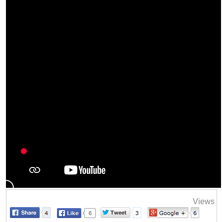
Views