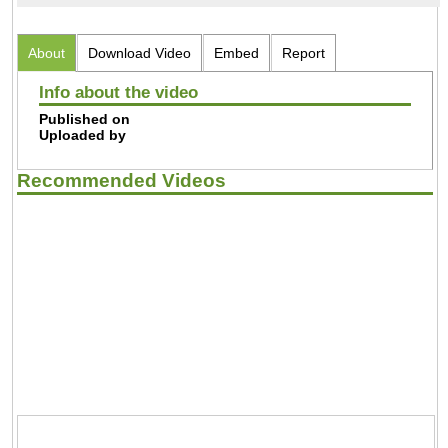
About
Download Video
Embed
Report
Info about the video
Published on
Uploaded by
Recommended Videos