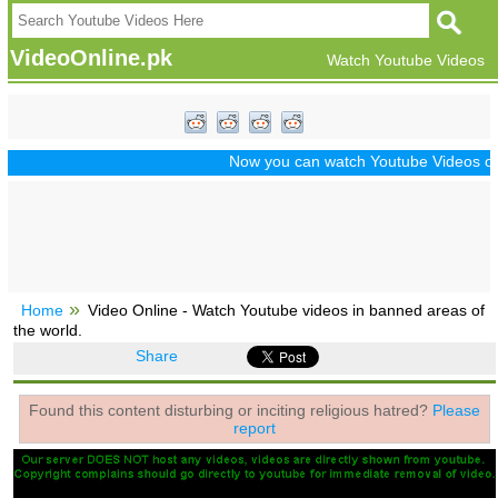
VideoOnline.pk
Watch Youtube Videos
Now you can watch Youtube Videos of Dr
Home
Video Online - Watch Youtube videos in banned areas of
the world.
Share
Found this content disturbing or inciting religious hatred?
Please
report