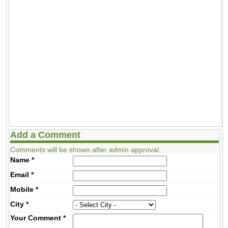
Add a Comment
Comments will be shown after admin approval.
Name
*
Email
*
Mobile
*
City
*
Your Comment
*