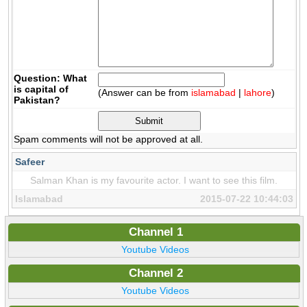
Question: What
is capital of
(Answer can be from
islamabad
|
lahore
)
Pakistan?
Spam comments will not be approved at all.
Safeer
Salman Khan is my favourite actor. I want to see this film.
Islamabad
2015-07-22 10:44:03
Channel 1
Youtube Videos
Channel 2
Youtube Videos