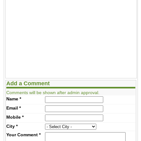
Add a Comment
Comments will be shown after admin approval.
Name
*
Email
*
Mobile
*
City
*
Your Comment
*