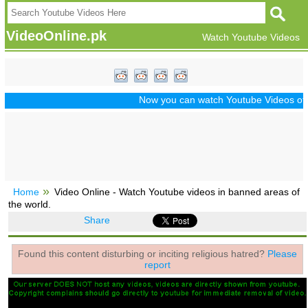
VideoOnline.pk
Watch Youtube Videos
Now you can watch Youtube Videos of Dra
Home
Video Online - Watch Youtube videos in banned areas of
the world.
Share
Found this content disturbing or inciting religious hatred?
Please
report