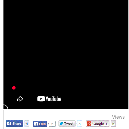
Views