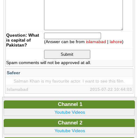
Question: What
is capital of
(Answer can be from
islamabad
|
lahore
)
Pakistan?
Spam comments will not be approved at all.
Safeer
Salman Khan is my favourite actor. I want to see this film.
Islamabad
2015-07-22 10:44:03
Channel 1
Youtube Videos
Channel 2
Youtube Videos