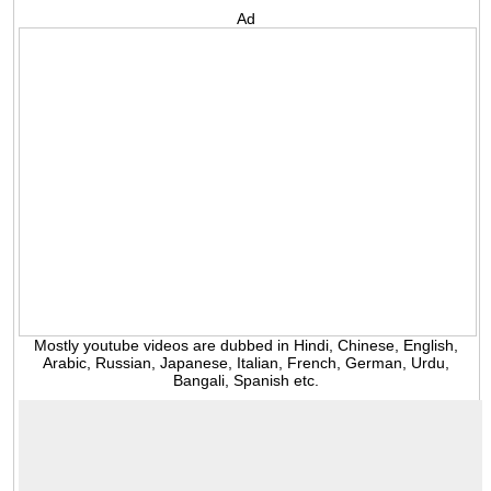
Ad
Mostly youtube videos are dubbed in Hindi, Chinese, English,
Arabic, Russian, Japanese, Italian, French, German, Urdu,
Bangali, Spanish etc.