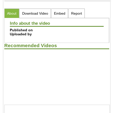
About
Download Video
Embed
Report
Info about the video
Published on
Uploaded by
Recommended Videos