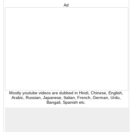
Ad
Mostly youtube videos are dubbed in Hindi, Chinese, English,
Arabic, Russian, Japanese, Italian, French, German, Urdu,
Bangali, Spanish etc.