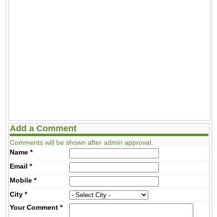
Add a Comment
Comments will be shown after admin approval.
Name
*
Email
*
Mobile
*
City
*
Your Comment
*