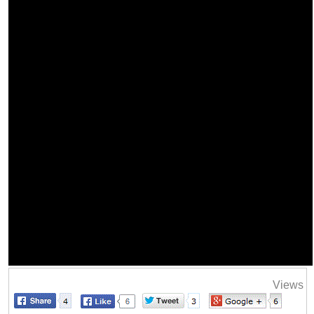
Views