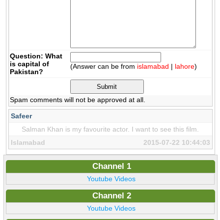
Question: What
is capital of
(Answer can be from
islamabad
|
lahore
)
Pakistan?
Spam comments will not be approved at all.
Safeer
Salman Khan is my favourite actor. I want to see this film.
Islamabad
2015-07-22 10:44:03
Channel 1
Youtube Videos
Channel 2
Youtube Videos