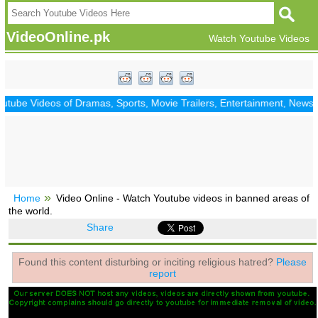
VideoOnline.pk
Watch Youtube Videos
ube Videos of Dramas, Sports, Movie Trailers, Entertainment, News, Po
Home
Video Online - Watch Youtube videos in banned areas of
the world.
Share
Found this content disturbing or inciting religious hatred?
Please
report