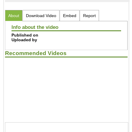
About
Download Video
Embed
Report
Info about the video
Published on
Uploaded by
Recommended Videos