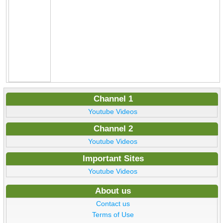
Channel 1
Youtube Videos
Channel 2
Youtube Videos
Important Sites
Youtube Videos
About us
Contact us
Terms of Use