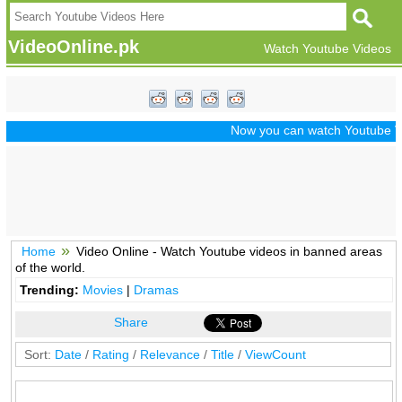
VideoOnline.pk
Watch Youtube Videos
Now you can watch Youtube Vide
Home
Video Online - Watch Youtube videos in banned areas
of the world.
Trending:
Movies
|
Dramas
Share
Sort:
Date
/
Rating
/
Relevance
/
Title
/
ViewCount