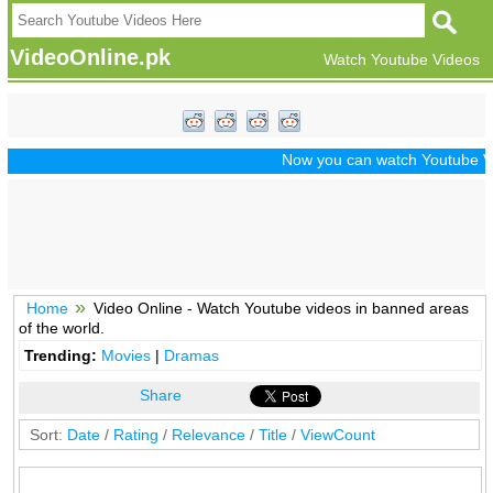
VideoOnline.pk
Watch Youtube Videos
Now you can watch Youtube Vide
Home
Video Online - Watch Youtube videos in banned areas
of the world.
Trending:
Movies
|
Dramas
Share
Sort:
Date
/
Rating
/
Relevance
/
Title
/
ViewCount