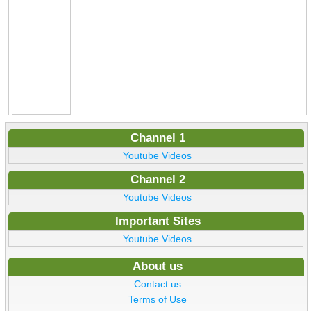
Channel 1
Youtube Videos
Channel 2
Youtube Videos
Important Sites
Youtube Videos
About us
Contact us
Terms of Use