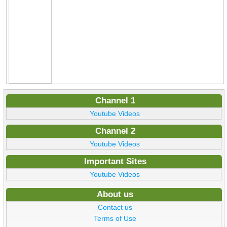
Channel 1
Youtube Videos
Channel 2
Youtube Videos
Important Sites
Youtube Videos
About us
Contact us
Terms of Use