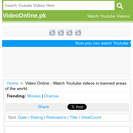
VideoOnline.pk
Watch Youtube Videos
Now you can watch Youtube Vide
Home
Video Online - Watch Youtube videos in banned areas
of the world.
Trending:
Movies
|
Dramas
Share
Sort:
Date
/
Rating
/
Relevance
/
Title
/
ViewCount